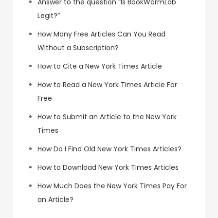
Answer to the question “Is BookWormLab
Legit?”
How Many Free Articles Can You Read
Without a Subscription?
How to Cite a New York Times Article
How to Read a New York Times Article For
Free
How to Submit an Article to the New York
Times
How Do I Find Old New York Times Articles?
How to Download New York Times Articles
How Much Does the New York Times Pay For
an Article?