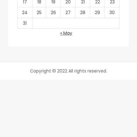
17
18
19
20
21
22
23
24
25
26
27
28
29
30
31
« May
Copyright © 2022 All rights reserved.