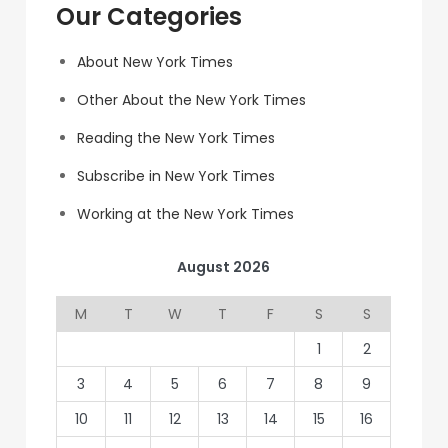
Our Categories
About New York Times
Other About the New York Times
Reading the New York Times
Subscribe in New York Times
Working at the New York Times
August 2026
M
T
W
T
F
S
S
1
2
3
4
5
6
7
8
9
10
11
12
13
14
15
16