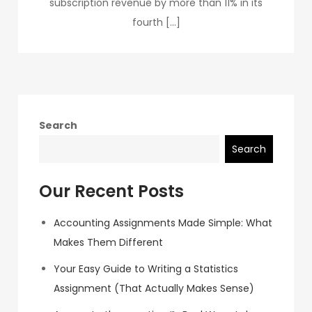
subscription revenue by more than 11% in its
fourth […]
Search
Search
Our Recent Posts
Accounting Assignments Made Simple: What
Makes Them Different
Your Easy Guide to Writing a Statistics
Assignment (That Actually Makes Sense)