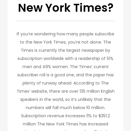
New York Times?
If you’re wondering how many people subscribe
to the New York Times, you’re not alone. The
Times is currently the largest newspaper by
subscription worldwide with a readership of 51%
men and 49% women. The Times’ current
subscriber roll is a good one, and the paper has
plenty of runway ahead. According to The
Times’ website, there are over 135 million English
speakers in the world, so it’s unlikely that the
numbers will fall much below 10 million.
Subscription revenue increases 11% to $351.2
million The New York Times has increased