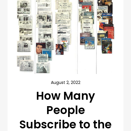
August 2, 2022
How Many
People
Subscribe to the